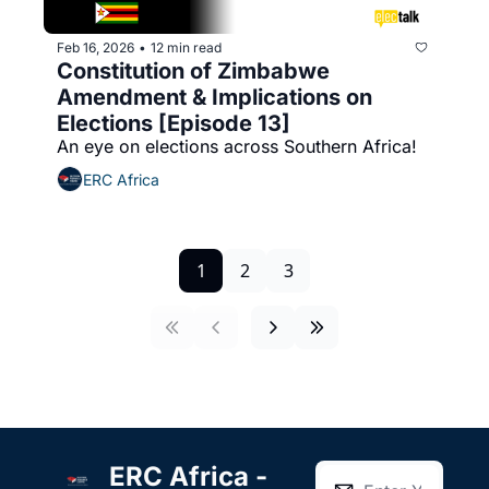
Feb 16, 2026
12 min read
•
Constitution of Zimbabwe 
Amendment & Implications on 
Elections [Episode 13]
An eye on elections across Southern Africa!
ERC Africa
1
2
3
ERC Africa - 