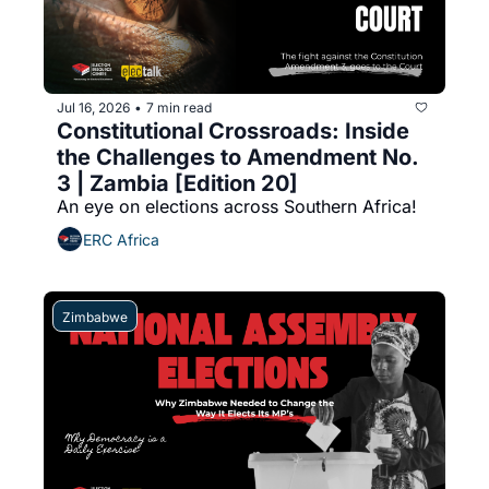
Jul 16, 2026
7 min read
•
Constitutional Crossroads: Inside 
the Challenges to Amendment No. 
3 | Zambia [Edition 20]
An eye on elections across Southern Africa!
ERC Africa
Zimbabwe