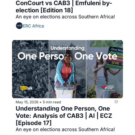
ConCourt vs CAB3 | Emfuleni by-
election [Edition 18]
An eye on elections across Southern Africa!
ERC Africa
May 15, 2026
5 min read
•
Understanding One Person, One 
Vote: Analysis of CAB3 | AI | ECZ 
[Episode 17]
An eye on elections across Southern Africa!