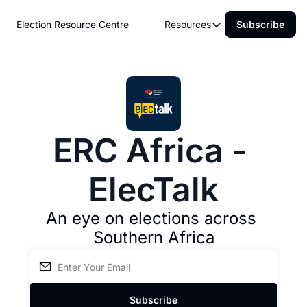
Election Resource Centre
Resources
Subscribe
Resources
About ERC Africa
Electoral Commissions
Upcoming Elections
ERC Africa - 
ElecTalk
An eye on elections across 
Southern Africa
Subscribe