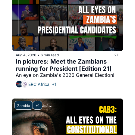
Aug 4, 2026
6 min read
•
In pictures: Meet the Zambians 
running for President [Edition 21]
An eye on Zambia's 2026 General Election!
ERC Africa, +1
Zambia
+1