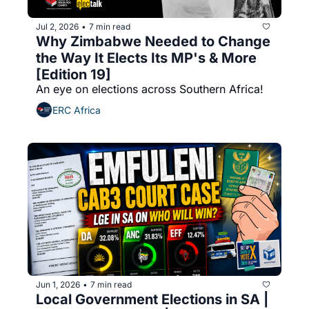
Jul 2, 2026
7 min read
•
Why Zimbabwe Needed to Change 
the Way It Elects Its MP's & More 
[Edition 19]
An eye on elections across Southern Africa!
ERC Africa
Jun 1, 2026
7 min read
•
Local Government Elections in SA | 