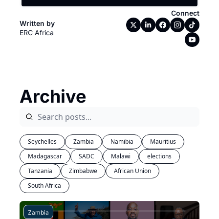
Connect
Written by 
ERC Africa
Archive
Seychelles
Zambia
Namibia
Mauritius
Madagascar
SADC
Malawi
elections
Tanzania
Zimbabwe
African Union
South Africa
Zambia