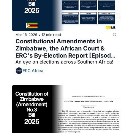
Mar 16, 2026
12 min read
•
Constitutional Amendments in 
Zimbabwe, the African Court & 
ERC's By-Election Report [Episode 
An eye on elections across Southern Africa!
14]
ERC Africa