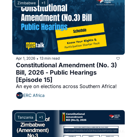
Zimbabwe
+1
Apr 1, 2026
13 min read
•
Constitutional Amendment (No. 3) 
Bill, 2026 - Public Hearings 
[Episode 15]
An eye on elections across Southern Africa!
ERC Africa
Tanzania
+1