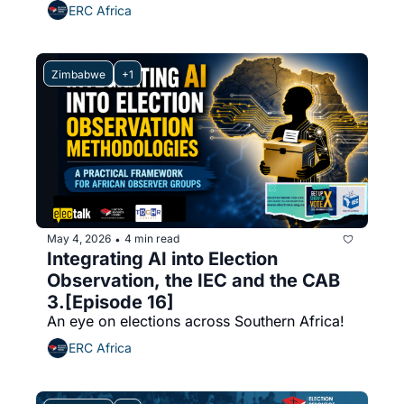
ERC Africa
Zimbabwe
+1
May 4, 2026
4 min read
•
Integrating AI into Election 
Observation, the IEC and the CAB 
3.[Episode 16]
An eye on elections across Southern Africa!
ERC Africa